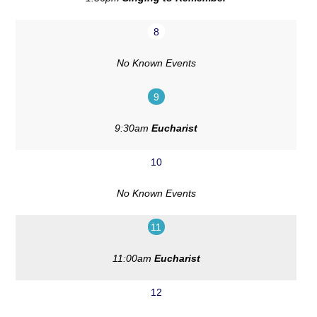
8
No Known Events
9
9:30am
Eucharist
10
No Known Events
11
11:00am
Eucharist
12