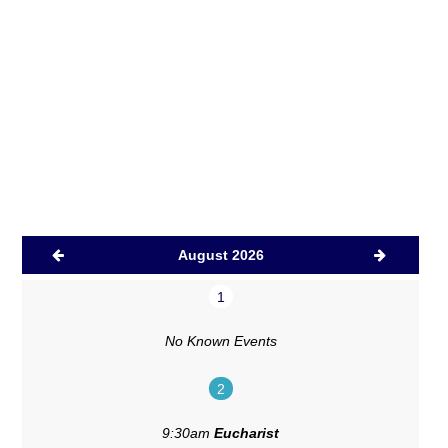
August 2026
1
No Known Events
2
9:30am
Eucharist