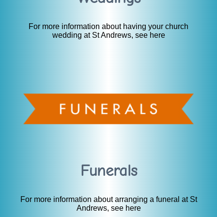
For more information about having your church
wedding at St Andrews, see here
Funerals
For more information about arranging a funeral at St
Andrews, see here