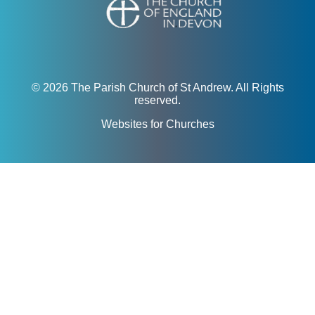
© 2026 The Parish Church of St Andrew. All Rights
reserved.
Websites for Churches