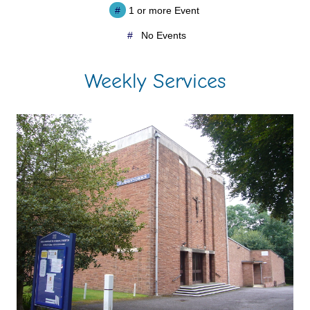
#
1 or more Event
#
No Events
Weekly Services