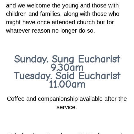
and we welcome the young and those with
children and families, along with those who
might have once attended church but for
whatever reason no longer do so.
Sunday. Sung Eucharist
9.30am
Tuesday. Said Eucharist
11.00am
Coffee and companionship available after the
service.