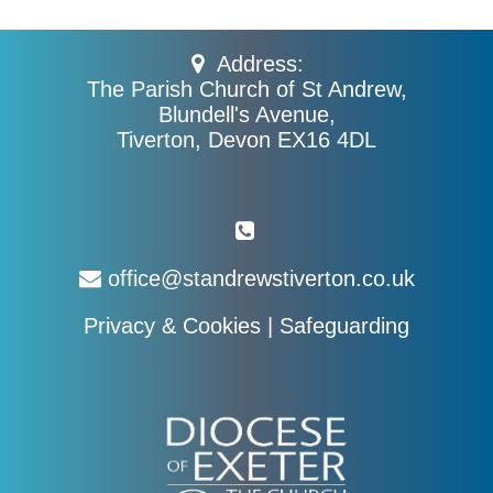
Address:
The Parish Church of St Andrew,
Blundell's Avenue,
Tiverton, Devon EX16 4DL
office@standrewstiverton.co.uk
Privacy & Cookies
|
Safeguarding