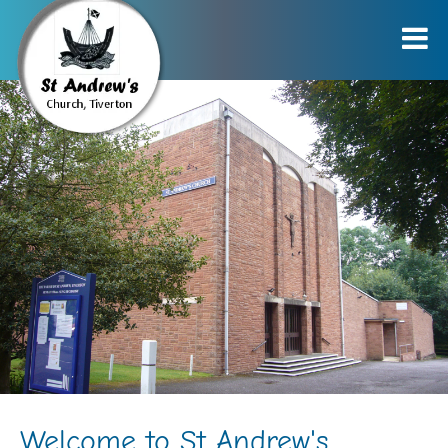
Welcome to St Andrew's