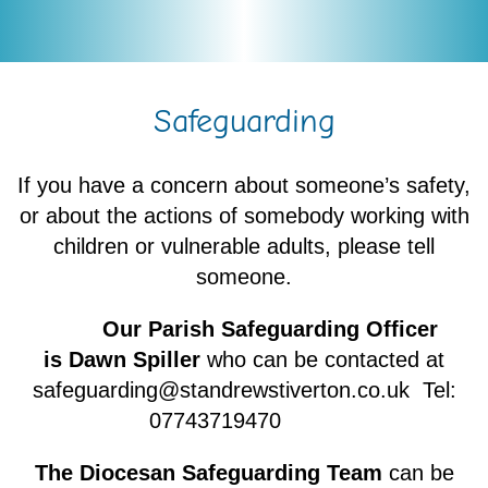
Safeguarding
If you have a concern about someone’s safety,
or about the actions of somebody working with
children or vulnerable adults, please tell
someone.
Our Parish Safeguarding Officer
is Dawn Spiller
who can be contacted at
safeguarding@standrewstiverton.co.uk Tel:
07743719470
The Diocesan Safeguarding Team
can be