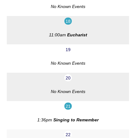
No Known Events
18
11:00am
Eucharist
19
No Known Events
20
No Known Events
21
1:36pm
Singing to Remember
22