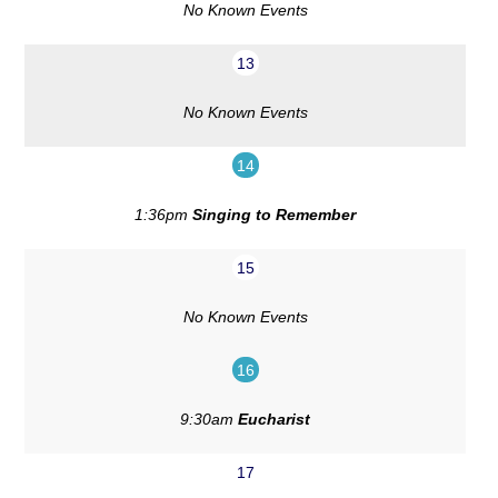
No Known Events
13
No Known Events
14
1:36pm
Singing to Remember
15
No Known Events
16
9:30am
Eucharist
17