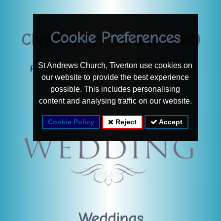
Cookie Preferences
Christenings (or Baptisms)
St Andrews Church, Tiverton use cookies on
For more information about having your child's
our website to provide the best experience
Christening at St Andrews, see here
possible. This includes personalising
content and analysing traffic on our website.
Cookie Policy
Reject
Accept
Weddings