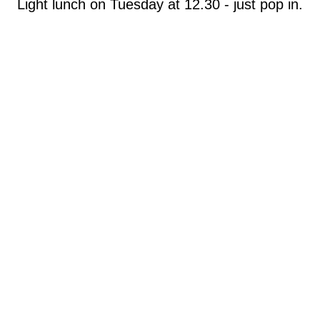
Light lunch on Tuesday at 12.30 - just pop in.