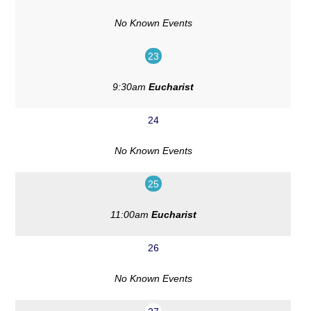
No Known Events
23
9:30am
Eucharist
24
No Known Events
25
11:00am
Eucharist
26
No Known Events