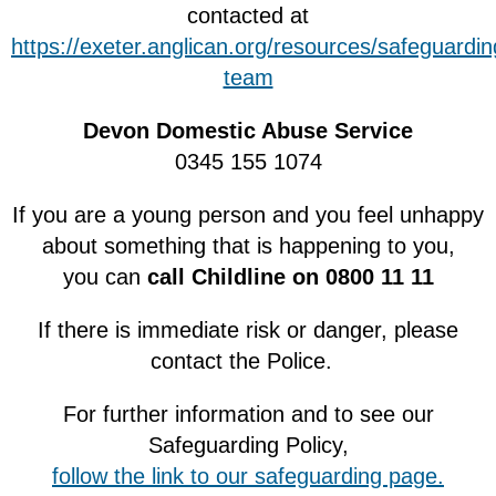
contacted at
https://exeter.anglican.org/resources/safeguardi
team
Devon Domestic Abuse Service
0345 155 1074
If you are a young person and you feel unhappy
about something that is happening to you,
you can
call Childline on 0800 11 11
If there is immediate risk or danger, please
contact the Police.
For further information and to see our
Safeguarding Policy,
follow the link to our safeguarding page.