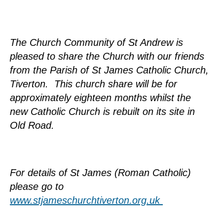
The Church Community of St Andrew is
pleased to share the Church with our friends
from the Parish of St James Catholic Church,
Tiverton. This church share will be for
approximately eighteen months whilst the
new Catholic Church is rebuilt on its site in
Old Road.
For details of St James (Roman Catholic)
please go to
www.stjameschurchtiverton.org.uk