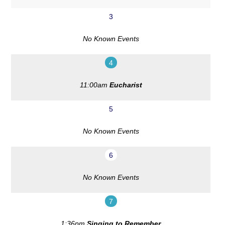
3
No Known Events
4
11:00am
Eucharist
5
No Known Events
6
No Known Events
7
1:36pm
Singing to Remember