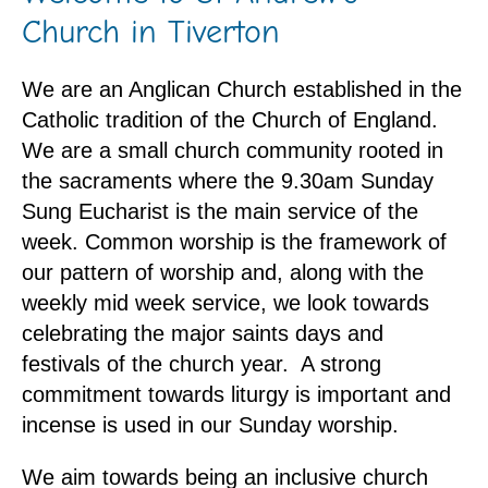
Church in Tiverton
We are an Anglican Church established in the
Catholic tradition of the Church of England.
We are a small church community rooted in
the sacraments where the 9.30am Sunday
Sung Eucharist is the main service of the
week. Common worship is the framework of
our pattern of worship and, along with the
weekly mid week service, we look towards
celebrating the major saints days and
festivals of the church year. A strong
commitment towards liturgy is important and
incense is used in our Sunday worship.
We aim towards being an inclusive church