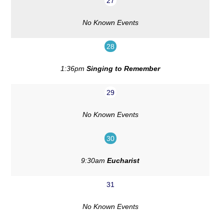
27
No Known Events
28
1:36pm
Singing to Remember
29
No Known Events
30
9:30am
Eucharist
31
No Known Events