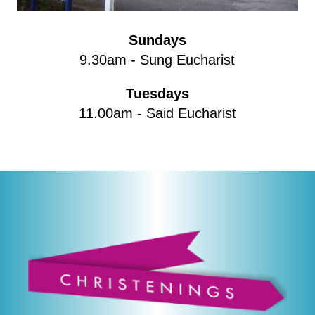
Sundays
9.30am - Sung Eucharist
Tuesdays
11.00am - Said Eucharist